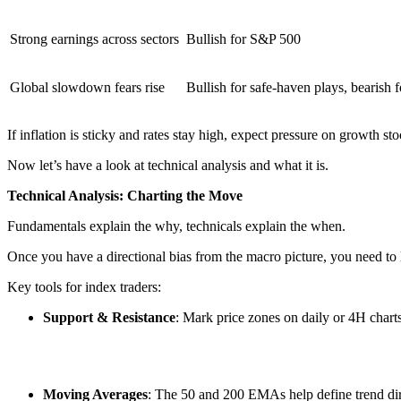
Strong earnings across sectors
Bullish for S&P 500
Global slowdown fears rise
Bullish for safe-haven plays, bearish f
If inflation is sticky and rates stay high, expect pressure on growth st
Now let’s have a look at technical analysis and what it is.
Technical Analysis: Charting the Move
Fundamentals explain the why, technicals explain the when.
Once you have a directional bias from the macro picture, you need to 
Key tools for index traders:
Support & Resistance
: Mark price zones on daily or 4H char
Moving Averages
: The 50 and 200 EMAs help define trend di