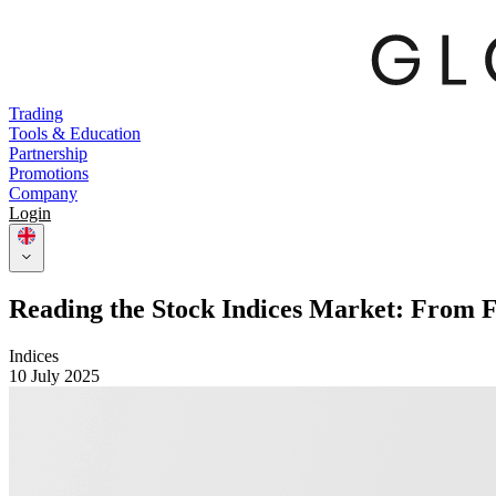
Trading
Tools & Education
Partnership
Promotions
Company
Login
Reading the Stock Indices Market: From F
Indices
10 July 2025