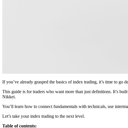
If you’ve already grasped the basics of index trading, it’s time to go d
This guide is for traders who want more than just definitions. It’s bui
Nikkei.
You’ll learn how to connect fundamentals with technicals, use intermar
Let’s take your index trading to the next level.
Table of contents: