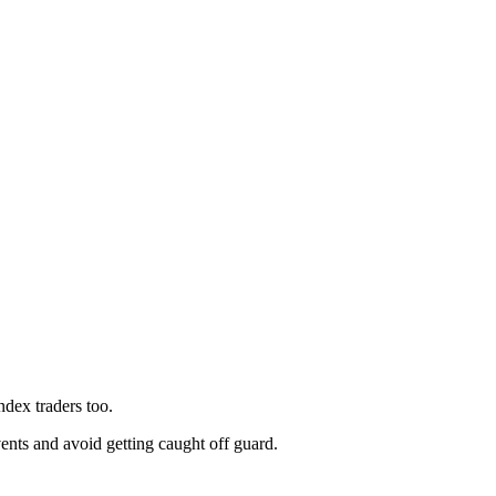
index traders too.
ents and avoid getting caught off guard.