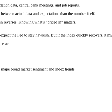
flation data, central bank meetings, and job reports.
 between actual data and expectations than the number itself.
en reverses. Knowing what’s “priced in” matters.
expect the Fed to stay hawkish. But if the index quickly recovers, it mi
rice action.
 shape broad market sentiment and index trends.