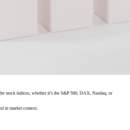
ng the stock indices, whether it’s the S&P 500, DAX, Nasdaq, or
ted in market context.