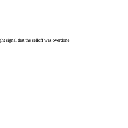
ght signal that the selloff was overdone.