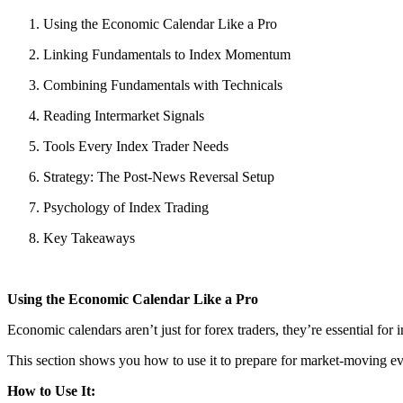
Using the Economic Calendar Like a Pro
Linking Fundamentals to Index Momentum
Combining Fundamentals with Technicals
Reading Intermarket Signals
Tools Every Index Trader Needs
Strategy: The Post-News Reversal Setup
Psychology of Index Trading
Key Takeaways
Using the Economic Calendar Like a Pro
Economic calendars aren’t just for forex traders, they’re essential for 
This section shows you how to use it to prepare for market-moving ev
How to Use It: