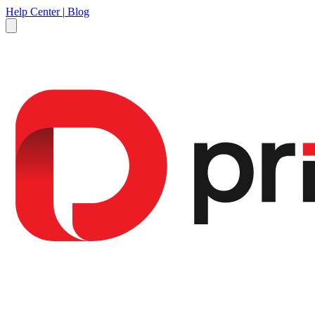
Help Center
|
Blog