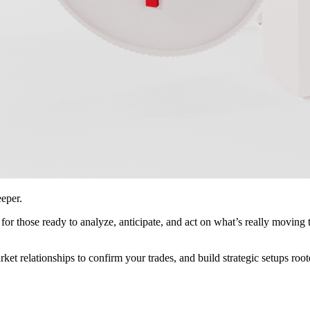
eeper.
lt for those ready to analyze, anticipate, and act on what’s really movi
ket relationships to confirm your trades, and build strategic setups roo