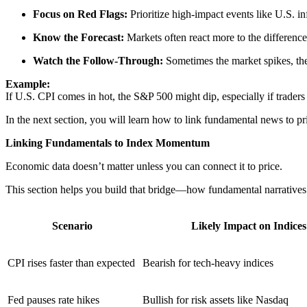
Focus on Red Flags:
Prioritize high-impact events like U.S. in
Know the Forecast:
Markets often react more to the difference
Watch the Follow-Through:
Sometimes the market spikes, th
Example:
If U.S. CPI comes in hot, the S&P 500 might dip, especially if traders 
In the next section, you will learn how to link fundamental news to p
Linking Fundamentals to Index Momentum
Economic data doesn’t matter unless you can connect it to price.
This section helps you build that bridge—how fundamental narratives
Scenario
Likely Impact on Indices
CPI rises faster than expected
Bearish for tech-heavy indices
Fed pauses rate hikes
Bullish for risk assets like Nasdaq