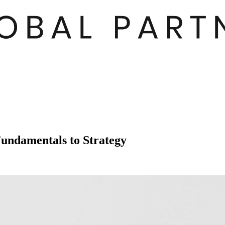
undamentals to Strategy