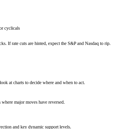
or cyclicals
ocks. If rate cuts are hinted, expect the S&P and Nasdaq to rip.
look at charts to decide where and when to act.
ts where major moves have reversed.
rection and key dynamic support levels.